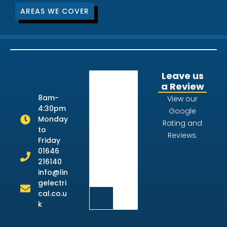
AREAS WE COVER
Leave us
a Review
8am-
View our
4:30pm
Google
Monday
Rating and
to
Reviews.
Friday
01646
216140
info@lin
gelectri
cal.co.u
k