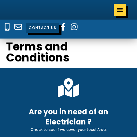
CONTACT US
Terms and
Conditions
Are you in need of an
Electrician ?
Check to see if we cover your Local Area.