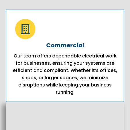
Commercial
Our team offers dependable electrical work
for businesses, ensuring your systems are
efficient and compliant. Whether it’s offices,
shops, or larger spaces, we minimize
disruptions while keeping your business
running.