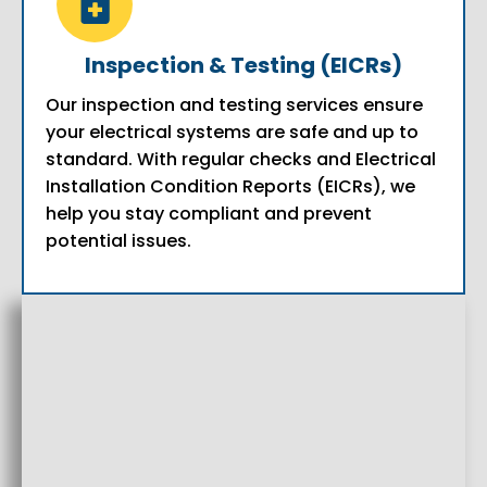
Inspection & Testing (EICRs)
Our inspection and testing services ensure
your electrical systems are safe and up to
standard. With regular checks and Electrical
Installation Condition Reports (EICRs), we
help you stay compliant and prevent
potential issues.