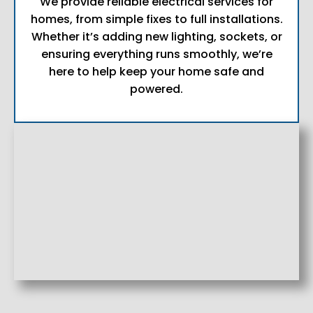
We provide reliable electrical services for
homes, from simple fixes to full installations.
Whether it’s adding new lighting, sockets, or
ensuring everything runs smoothly, we’re
here to help keep your home safe and
powered.