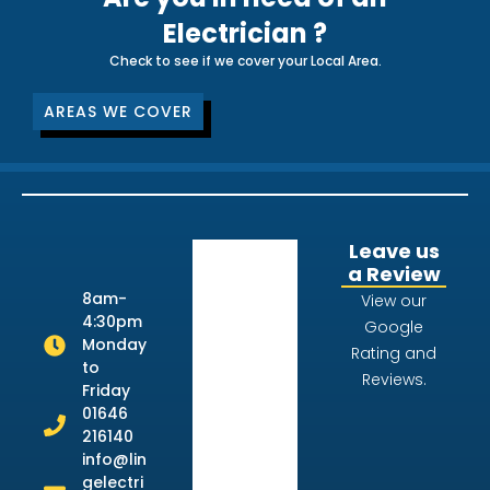
Electrician ?
Check to see if we cover your Local Area.
AREAS WE COVER
Leave us
a Review
8am-
View our
4:30pm
Google
Monday
Rating and
to
Reviews.
Friday
01646
216140
info@lin
gelectri