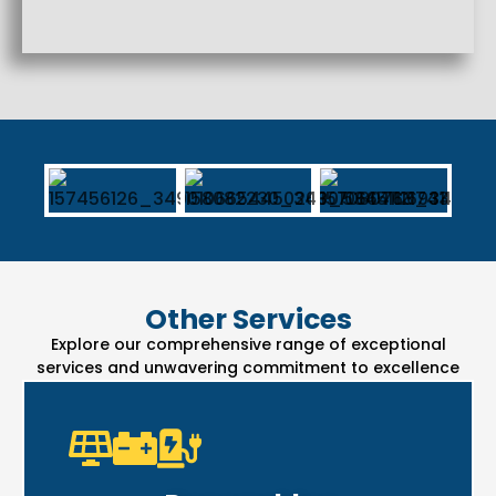
Other Services
Explore our comprehensive range of exceptional
services and unwavering commitment to excellence