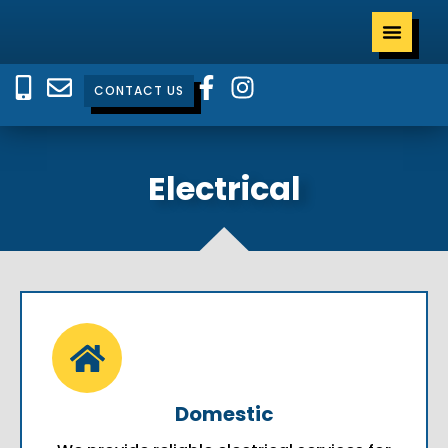
CONTACT US
Electrical
Domestic