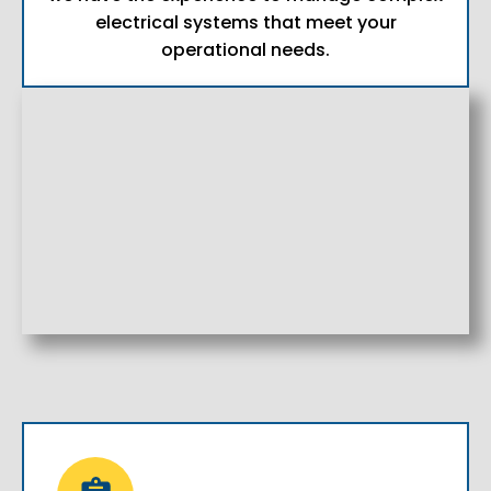
electrical systems that meet your
operational needs.