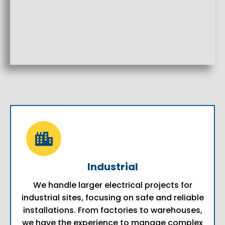
Industrial
We handle larger electrical projects for
industrial sites, focusing on safe and reliable
installations. From factories to warehouses,
we have the experience to manage complex