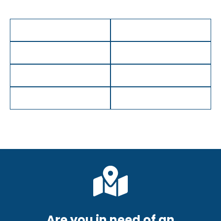
Are you in need of an