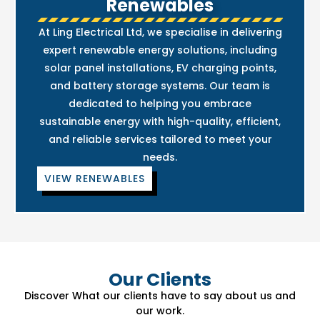
Renewables
At Ling Electrical Ltd, we specialise in delivering
expert renewable energy solutions, including
solar panel installations, EV charging points,
and battery storage systems. Our team is
dedicated to helping you embrace
sustainable energy with high-quality, efficient,
and reliable services tailored to meet your
needs.
VIEW RENEWABLES
Our Clients
Discover What our clients have to say about us and
our work.