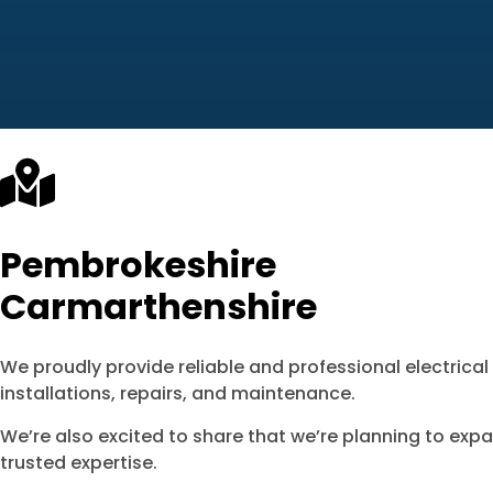
Pembrokeshire
Carmarthenshire
We proudly provide reliable and professional electrica
installations, repairs, and maintenance.
We’re also excited to share that we’re planning to exp
trusted expertise.