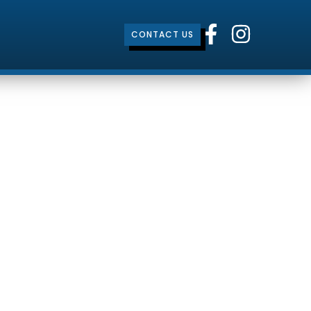
CONTACT US
ty
mbrokeshire, Wales