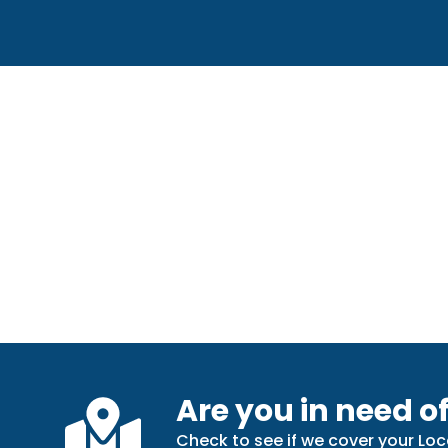
Are you in need of
Check to see if we cover your Loc