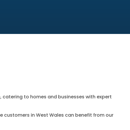
e
, catering to homes and businesses with expert
e customers in West Wales can benefit from our