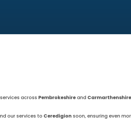
l services across
Pembrokeshire
and
Carmarthenshir
and our services to
Ceredigion
soon, ensuring even mor