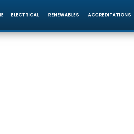
ME
ELECTRICAL
RENEWABLES
ACCREDITATIONS
lectrical
Quali
tricians & Solar PV Installers based in Pe