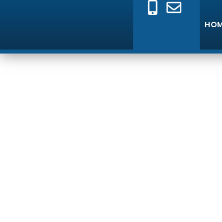
HO
E
Professional Elec