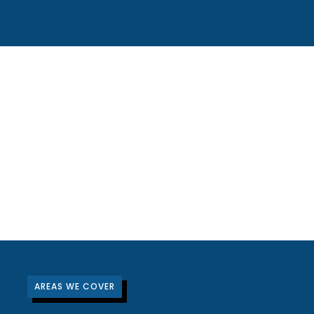
AREAS WE COVER