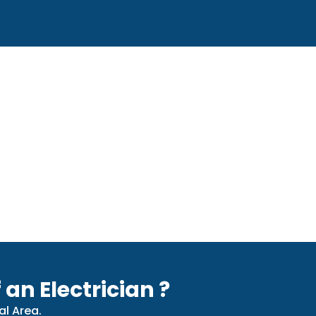
 an Electrician ?
al Area.